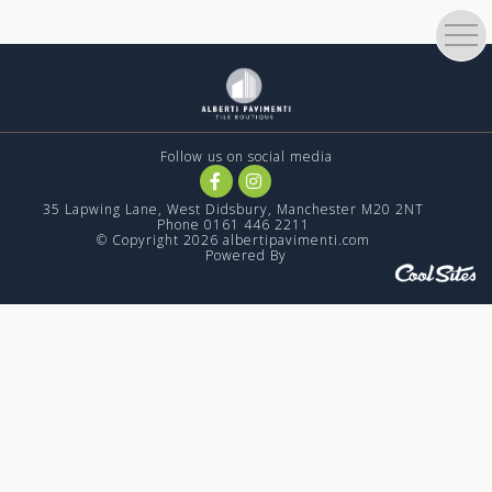
Follow us on social media
35 Lapwing Lane, West Didsbury, Manchester M20 2NT
Phone 0161 446 2211
© Copyright 2026 albertipavimenti.com
Powered By