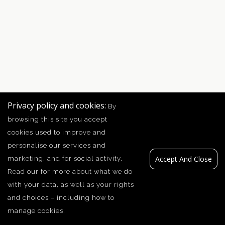
Privacy policy and cookies:
By
browsing this site you accept
cookies used to improve and
personalise our services and
Accept And Close
marketing, and for social activity.
Read our
for more about what we do
with your data, as well as your rights
and choices – including how to
manage cookies.