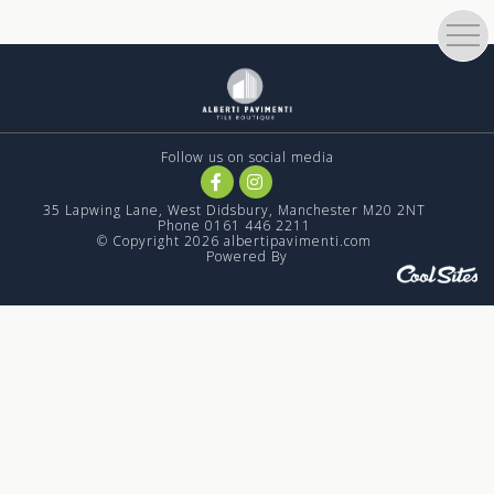
Follow us on social media
35 Lapwing Lane, West Didsbury, Manchester M20 2NT
Phone 0161 446 2211
© Copyright 2026 albertipavimenti.com
Powered By