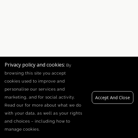
Privacy policy and cookies:
By
browsing this site you accept
cookies used to improve and
personalise our services and
Accept And Close
marketing, and for social activity.
Read our
for more about what we do
with your data, as well as your rights
and choices – including how to
manage cookies.