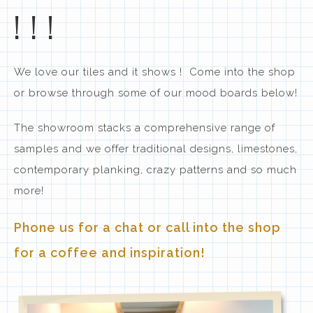
!!!
We love our tiles and it shows ! Come into the shop
or browse through some of our mood boards below!
The showroom stacks a comprehensive range of
samples and we offer traditional designs, limestones,
contemporary planking, crazy patterns and so much
more!
Phone us for a chat or call into the shop
for a coffee and inspiration!