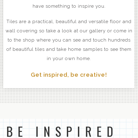
have something to inspire you.
Tiles are a practical, beautiful and versatile floor and
wall covering so take a look at our gallery or come in
to the shop where you can see and touch hundreds
of beautiful tiles and take home samples to see them
in your own home.
Get inspired, be creative!
BE INSPIRED