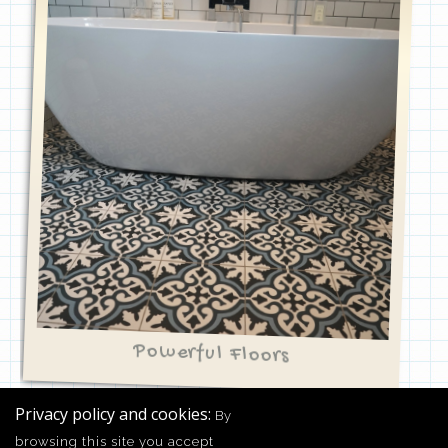
Powerful Floors
Privacy policy and cookies:
By
browsing this site you accept