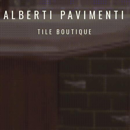
ALBERTI PAVIMENTI
TILE BOUTIQUE