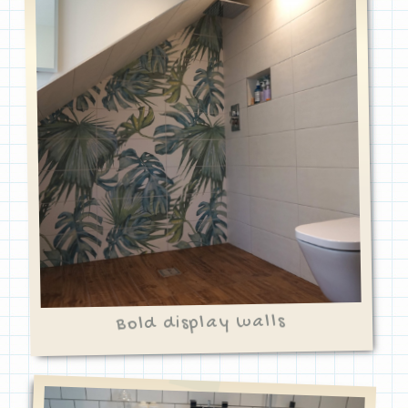
Bold display walls