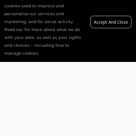
cookies used to improve and
personalise our services and
Accept And Close
marketing, and for social activity.
Read our
for more about what we do
with your data, as well as your rights
and choices – including how to
manage cookies.
Traditional Steps