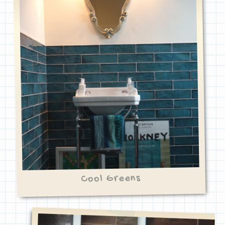
Cool Greens