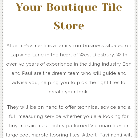
Your Boutique Tile
Store
Alberti Pavimenti is a family run business situated on
Lapwing Lane in the heart of West Didsbury. With
over 50 years of experience in the tiling industry Ben
and Paul are the dream team who will guide and
advise you, helping you to pick the right tiles to
create your look.
They will be on hand to offer technical advice and a
full measuring service whether you are looking for
tiny mosaic tiles , richly patterned Victorian tiles or
large cool marble flooring tiles, Alberti Pavimenti will