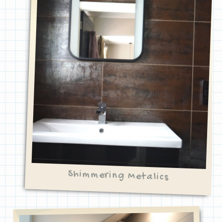
Shimmering Metalics